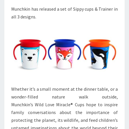
Munchkin has released a set of Sippy cups & Trainer in
all 3 designs.
Whether it’s a small moment at the dinner table, or a
wonder-filled nature walk outside,
Munchkin’s Wild Love Miracle® Cups hope to inspire
family conversations about the importance of
protecting the planet, its wildlife, and feed children’s
untamed imaginations about the world beyond their