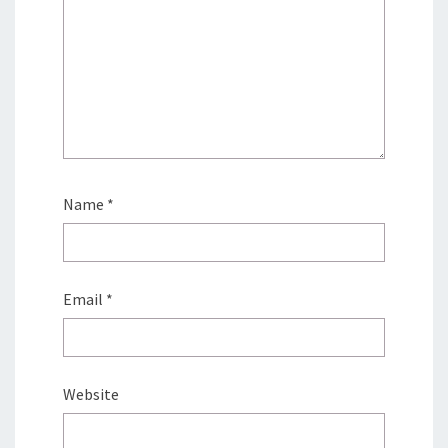
Name
*
Email
*
Website