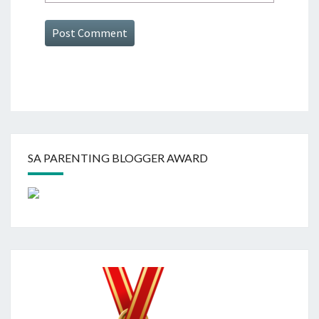
SA PARENTING BLOGGER AWARD