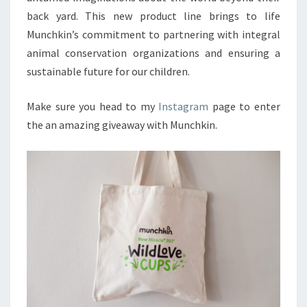
back yard. This new product line brings to life
Munchkin’s commitment to partnering with integral
animal conservation organizations and ensuring a
sustainable future for our children.
Make sure you head to my
Instagram
page to enter
the an amazing giveaway with Munchkin.