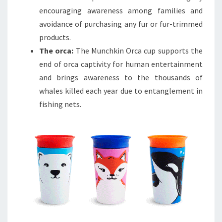
encouraging awareness among families and
avoidance of purchasing any fur or fur-trimmed
products.
The orca:
The Munchkin Orca cup supports the
end of orca captivity for human entertainment
and brings awareness to the thousands of
whales killed each year due to entanglement in
fishing nets.