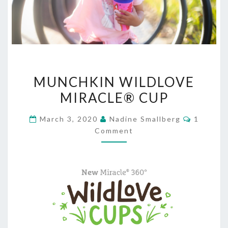
MUNCHKIN
MUNCHKIN WILDLOVE
WILDLOVE
MIRACLE® CUP
MIRACLE®
CUP
Commen
March 3, 2020
Nadine Smallberg
1
Comment