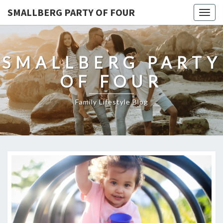
SMALLBERG PARTY OF FOUR
Togg
navig
SMALLBERG PARTY
OF FOUR
Family Lifestyle Blog