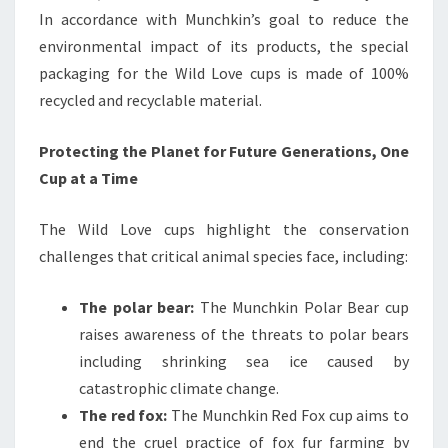
In accordance with Munchkin’s goal to reduce the
environmental impact of its products, the special
packaging for the Wild Love cups is made of 100%
recycled and recyclable material.
Protecting the Planet for Future Generations, One
Cup at a Time
The Wild Love cups highlight the conservation
challenges that critical animal species face, including:
The polar bear:
The Munchkin Polar Bear cup
raises awareness of the threats to polar bears
including shrinking sea ice caused by
catastrophic climate change.
The red fox:
The Munchkin Red Fox cup aims to
end the cruel practice of fox fur farming by