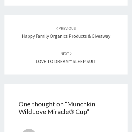
Post
navigation
PREVIOUS
Happy Family Organics Products & Giveaway
NEXT
LOVE TO DREAM™ SLEEP SUIT
One thought on “
Munchkin
WildLove Miracle® Cup
”