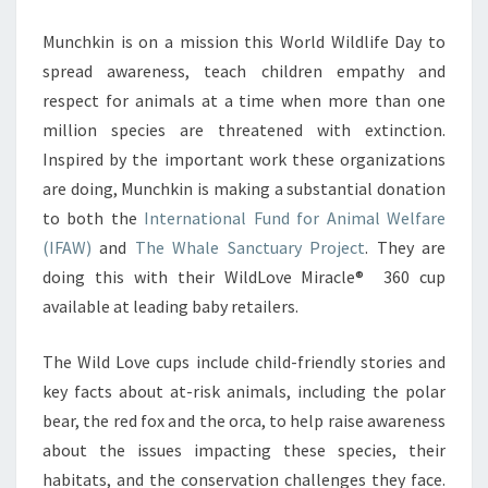
Munchkin is on a mission this World Wildlife Day to
spread awareness, teach children empathy and
respect for animals at a time when more than one
million species are threatened with extinction.
Inspired by the important work these organizations
are doing, Munchkin is making a substantial donation
to both the
International Fund for Animal Welfare
(IFAW)
and
The Whale Sanctuary Project
. They are
doing this with their WildLove Miracle® 360 cup
available at leading baby retailers.
The Wild Love cups include child-friendly stories and
key facts about at-risk animals, including the polar
bear, the red fox and the orca, to help raise awareness
about the issues impacting these species, their
habitats, and the conservation challenges they face.