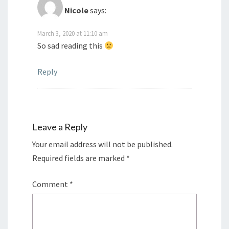
Nicole
says:
March 3, 2020 at 11:10 am
So sad reading this
Reply
Leave a Reply
Your email address will not be published.
Required fields are marked
*
Comment
*