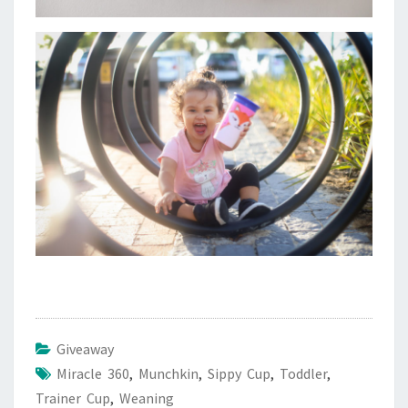
Giveaway
Miracle 360
,
Munchkin
,
Sippy Cup
,
Toddler
,
Trainer Cup
,
Weaning