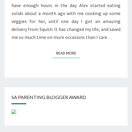
have enough hours in the day. Alex started eating
solids about a month ago with me cooking up some
veggies for her, until one day I got an amazing
delivery from Squish. It has changed my life, and saved
me so much time on more occasions than I care…
READ MORE
READ MORE
SA PARENTING BLOGGER AWARD