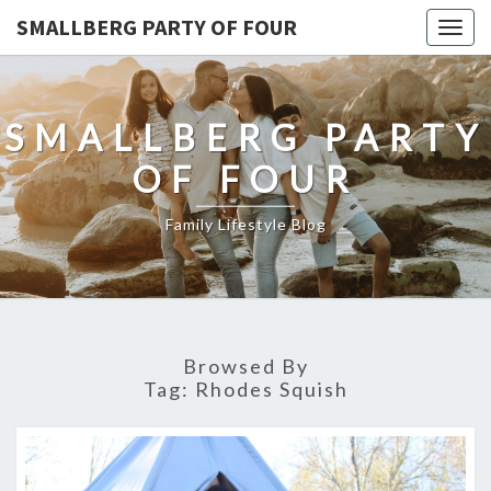
SMALLBERG PARTY OF FOUR
Togg
navig
SMALLBERG PARTY
OF FOUR
Family Lifestyle Blog
Browsed By
Tag:
Rhodes Squish