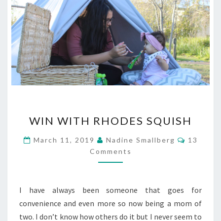
WIN
WIN WITH RHODES SQUISH
WITH
RHODES
Commen
March 11, 2019
Nadine Smallberg
13
SQUISH
Comments
I have always been someone that goes for
convenience and even more so now being a mom of
two. I don’t know how others do it but I never seem to