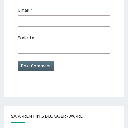
Email
*
Website
SA PARENTING BLOGGER AWARD