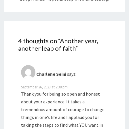
4 thoughts on “
Another year,
another leap of faith
”
Charlene Seini
says:
September 26, 2023 at 7:38 pm
Thank you for being so open and honest
about your experience. It takes a
tremendous amount of courage to change
things in one’s life and I applaud you for
taking the steps to find what YOU want in