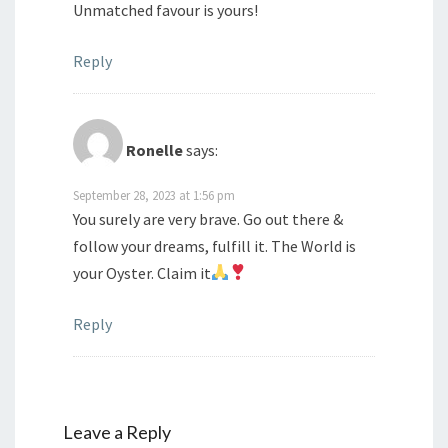
Unmatched favour is yours!
Reply
Ronelle
says:
September 28, 2023 at 1:56 pm
You surely are very brave. Go out there &
follow your dreams, fulfill it. The World is
your Oyster. Claim it
Reply
Leave a Reply