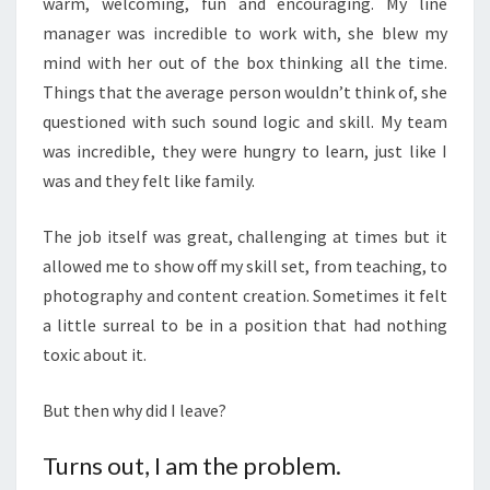
warm, welcoming, fun and encouraging. My line
manager was incredible to work with, she blew my
mind with her out of the box thinking all the time.
Things that the average person wouldn’t think of, she
questioned with such sound logic and skill. My team
was incredible, they were hungry to learn, just like I
was and they felt like family.
The job itself was great, challenging at times but it
allowed me to show off my skill set, from teaching, to
photography and content creation. Sometimes it felt
a little surreal to be in a position that had nothing
toxic about it.
But then why did I leave?
Turns out, I am the problem.