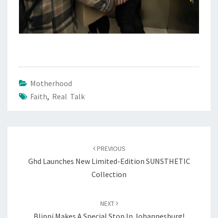
Motherhood
Faith
,
Real Talk
Post
navigation
PREVIOUS
Ghd Launches New Limited-Edition SUNSTHETIC
Collection
NEXT
Blippi Makes A Special Stop In Johannesburg!