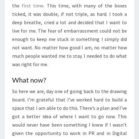
the
first time
. This time, with many of the boxes
ticked, it was double, if not triple, as hard. I took a
deep breathe, cried a lot and decided that I want to
live for me. The fear of embarrassment could not be
enough to keep me stuck in something I simply did
not want. No matter how good I am, no matter how
much people wanted me to stay. I needed to do what
was right for me.
What now?
So here we are, day one of going back to the drawing
board. I’m grateful that I’ve worked hard to build a
space that I am able to do this. There’s a plan and I’ve
got a better idea of where I want to go now. This
would never have been something I knew if I wasn’t
given the opportunity to work in PR and in Digital