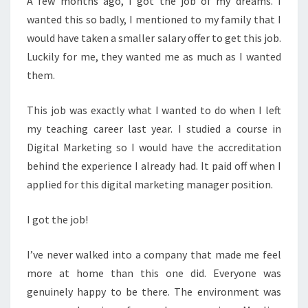
A few months ago, I got the job of my dreams. I
wanted this so badly, I mentioned to my family that I
would have taken a smaller salary offer to get this job.
Luckily for me, they wanted me as much as I wanted
them.
This job was exactly what I wanted to do when I left
my teaching career last year. I studied a course in
Digital Marketing so I would have the accreditation
behind the experience I already had. It paid off when I
applied for this digital marketing manager position.
I got the job!
I’ve never walked into a company that made me feel
more at home than this one did. Everyone was
genuinely happy to be there. The environment was