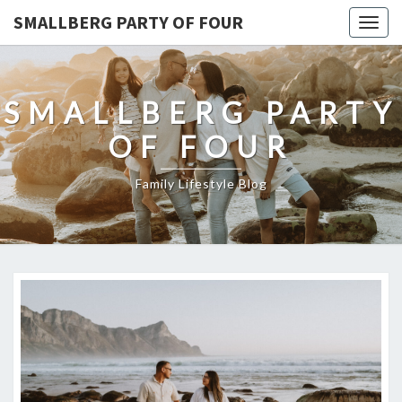
SMALLBERG PARTY OF FOUR
Togg
navig
SMALLBERG PARTY
OF FOUR
Family Lifestyle Blog