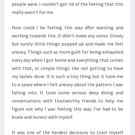
people were. I couldn’t get rid of the feeling that this
really wasn’t for me.
How could I be feeling this way after wanting and
working towards this. It didn’t make any sense. Slowly
but surely little things popped up and made me feel
uneasy. Things such as mom guilt for being exhausted
every day when I got home and everything that comes
with that, or simple things like not getting to have
my lashes done. It is such a tiny thing but it took me
to a space where I felt uneasy about the pattern I was
falling into. It took some serious deep diving and
conversations with trustworthy friends to help me
figure out why I was feeling this way. I’ve had to be
brave and honest with myself.
It was one of the hardest decisions to trust myself