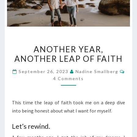
ANOTHER
ANOTHER YEAR,
YEAR,
ANOTHER LEAP OF FAITH
ANOTHER
LEAP
Com
September 26, 2023
Nadine Smallberg
OF
4 Comments
FAITH
This time the leap of faith took me on a deep dive
into being honest about what I want for myself.
Let’s rewind.