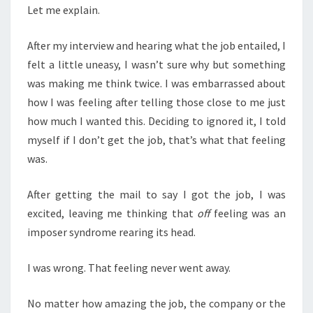
Let me explain.
After my interview and hearing what the job entailed, I
felt a little uneasy, I wasn’t sure why but something
was making me think twice. I was embarrassed about
how I was feeling after telling those close to me just
how much I wanted this. Deciding to ignored it, I told
myself if I don’t get the job, that’s what that feeling
was.
After getting the mail to say I got the job, I was
excited, leaving me thinking that
off
feeling was an
imposer syndrome rearing its head.
I was wrong. That feeling never went away.
No matter how amazing the job, the company or the