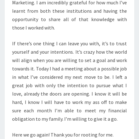
Marketing. I am incredibly grateful for how much I’ve
learnt from both these institutions and having the
opportunity to share all of that knowledge with
those I worked with.
If there’s one thing I can leave you with, it’s to trust
yourself and your intentions. It’s crazy how the world
will align when you are willing to set a goal and work
towards it. Today I had a meeting about a possible job
in what I’ve considered my next move to be. I left a
great job with only the intention to pursue what I
love, already the doors are opening. I know it will be
hard, I know I will have to work my ass off to make
sure each month I’m able to meet my financial
obligation to my family. I’m willing to give it a go.
Here we go again! Thank you for rooting for me.