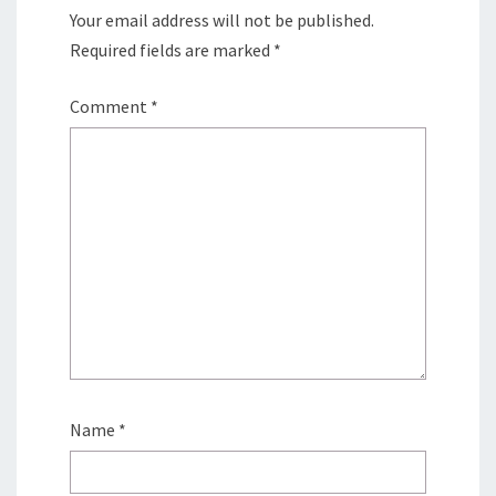
Your email address will not be published.
Required fields are marked
*
Comment
*
Name
*