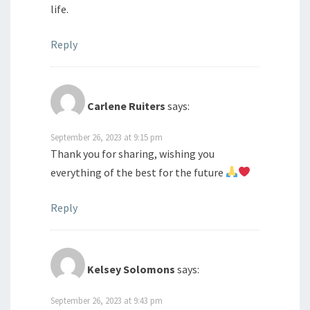
life.
Reply
Carlene Ruiters
says:
September 26, 2023 at 9:15 pm
Thank you for sharing, wishing you
everything of the best for the future
Reply
Kelsey Solomons
says:
September 26, 2023 at 9:43 pm