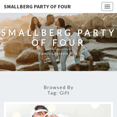
SMALLBERG PARTY OF FOUR
Togg
navig
SMALLBERG PARTY
OF FOUR
Family Lifestyle Blog
Browsed By
Tag:
Gift