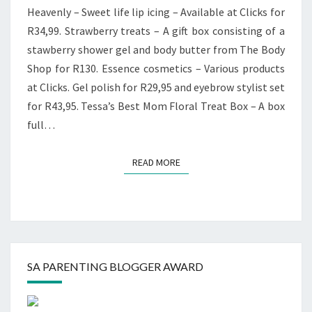
Heavenly – Sweet life lip icing – Available at Clicks for
R34,99. Strawberry treats – A gift box consisting of a
stawberry shower gel and body butter from The Body
Shop for R130. Essence cosmetics – Various products
at Clicks. Gel polish for R29,95 and eyebrow stylist set
for R43,95. Tessa’s Best Mom Floral Treat Box – A box
full…
READ MORE
READ MORE
SA PARENTING BLOGGER AWARD