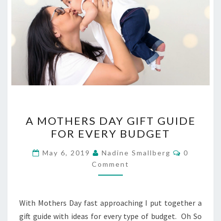
A
A MOTHERS DAY GIFT GUIDE
MOTHERS
FOR EVERY BUDGET
DAY
GIFT
Comment
May 6, 2019
Nadine Smallberg
0
GUIDE
Comment
FOR
EVERY
With Mothers Day fast approaching I put together a
BUDGET
gift guide with ideas for every type of budget. Oh So