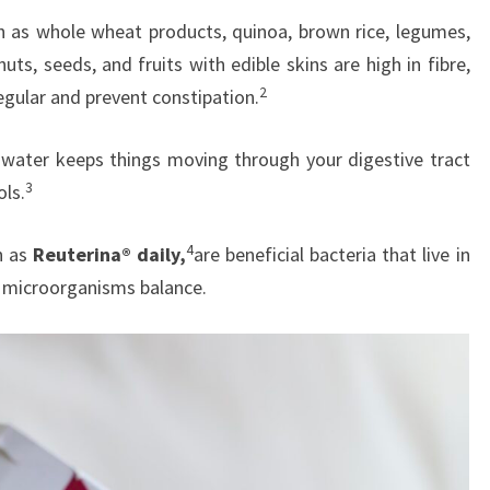
h as whole wheat products, quinoa, brown rice, legumes,
uts, seeds, and fruits with edible skins are high in fibre,
2
egular and prevent constipation.
 water keeps things moving through your digestive tract
3
ols.
4
h as
Reuterina® daily,
are beneficial bacteria that live in
y microorganisms balance.