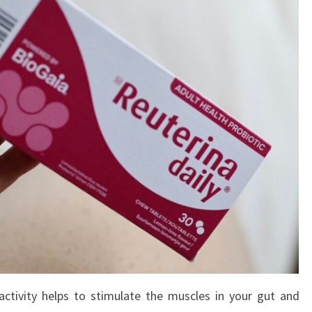
activity helps to stimulate the muscles in your gut and