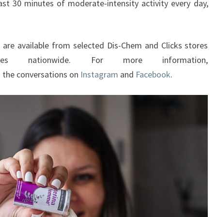
ast 30 minutes of moderate-intensity activity every day,
 are available from selected Dis-Chem and Clicks stores
ies nationwide. For more information,
n the conversations on
Instagram
and
Facebook
.