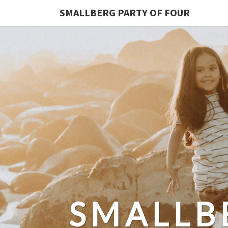
SMALLBERG PARTY OF FOUR
SMALLB