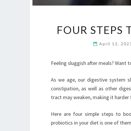
FOUR STEPS 
April 12, 20
Feeling sluggish after meals? Want t
As we age, our digestive system s
constipation, as well as other diges
tract may weaken, making it harder
Here are four simple steps to boo
probiotics in your diet is one of the