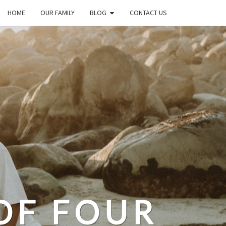
HOME
OUR FAMILY
BLOG
CONTACT US
OF FOUR