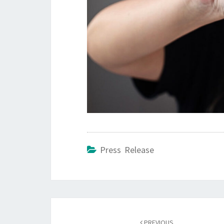
Press Release
Post
PREVIOUS