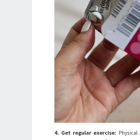
4. Get regular exercise:
Physical 