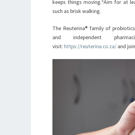
5
keeps things moving.
Aim for at le
such as brisk walking.
The Reuterina® family of probiotics
and independent pharmac
visit:
https://reuterina.co.za/
and joi