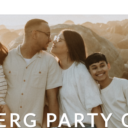
ERG PARTY 