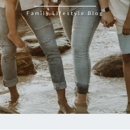
Family Lifestyle Blog