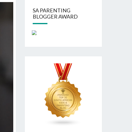
SA PARENTING
BLOGGER AWARD