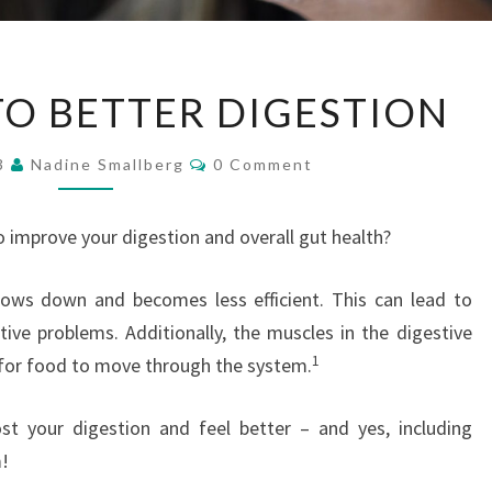
FOUR
TO BETTER DIGESTION
STEPS
TO
Comments
23
Nadine Smallberg
0 Comment
BETTER
DIGESTION
o improve your digestion and overall gut health?
lows down and becomes less efficient. This can lead to
tive problems. Additionally, the muscles in the digestive
1
 for food to move through the system.
st your digestion and feel better – and yes, including
m!