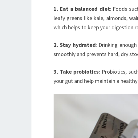
1. Eat a balanced diet
: Foods suc
leafy greens like kale, almonds, waln
which helps to keep your digestion r
2. Stay hydrated
: Drinking enough
smoothly and prevents hard, dry sto
3. Take probiotics:
Probiotics, suc
your gut and help maintain a health